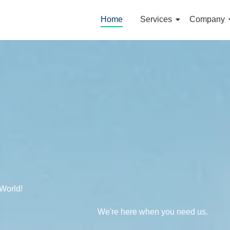
Home
Services
Company
World!
We're here when you need us.