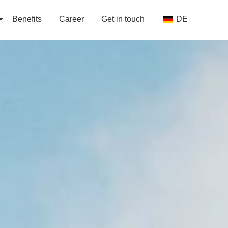
Benefits
Career
Get in touch
DE