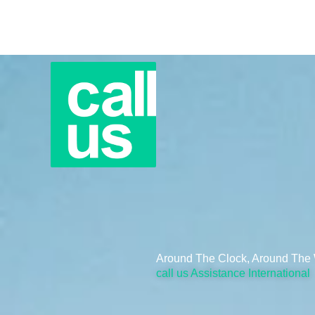
Skip
to
content
Around The Clock, Around The 
call us Assistance International